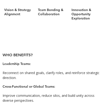
Vision & Strategy
Team Bonding &
Innovation &
Alignment
Collaboration
Opportunity
Exploration
WHO BENEFITS?
Leadership Teams:
Reconnect on shared goals, clarify roles, and reinforce strategic
direction.
Cross-Functional or Global Teams:
Improve communication, reduce silos, and build unity across
diverse perspectives.