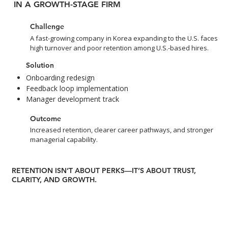
IN A GROWTH-STAGE FIRM
Challenge
A fast-growing company in Korea expanding to the U.S. faces
high turnover and poor retention among U.S.-based hires.
Solution
Onboarding redesign
Feedback loop implementation
Manager development track
Outcome
Increased retention, clearer career pathways, and stronger
managerial capability.
RETENTION ISN’T ABOUT PERKS—IT’S ABOUT TRUST,
CLARITY, AND GROWTH.