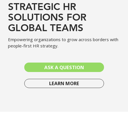
STRATEGIC HR
SOLUTIONS FOR
GLOBAL TEAMS
Empowering organizations to grow across borders with
people-first HR strategy.
ASK A QUESTION
LEARN MORE