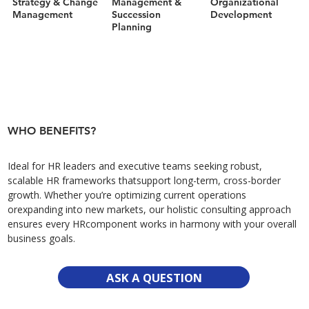
Strategy & Change
Management &
Organizational
Management
Succession
Development
Planning
WHO BENEFITS?
Ideal for HR leaders and executive teams seeking robust,
scalable HR frameworks thatsupport long-term, cross-border
growth. Whether you’re optimizing current operations
orexpanding into new markets, our holistic consulting approach
ensures every HRcomponent works in harmony with your overall
business goals.
ASK A QUESTION