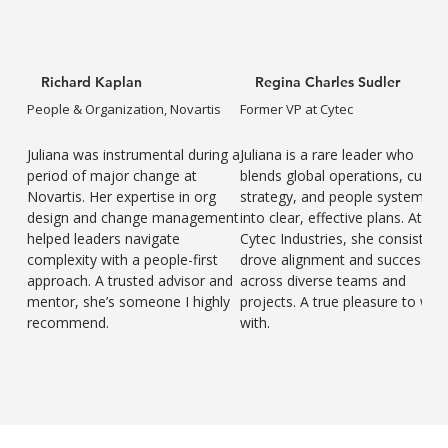
Richard Kaplan
Regina Charles Sudler
People & Organization, Novartis
Former VP at Cytec
Juliana was instrumental during a
Juliana is a rare leader who
period of major change at
blends global operations, cultur
Novartis. Her expertise in org
strategy, and people systems
design and change management
into clear, effective plans. At
helped leaders navigate
Cytec Industries, she consistent
complexity with a people-first
drove alignment and success
approach. A trusted advisor and
across diverse teams and
mentor, she’s someone I highly
projects. A true pleasure to wor
recommend.
with.