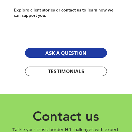
Explore client stories or contact us to learn how we
can support you.
ASK A QUESTION
TESTIMONIALS
Contact us
Tackle your cross-border HR challenges with expert 