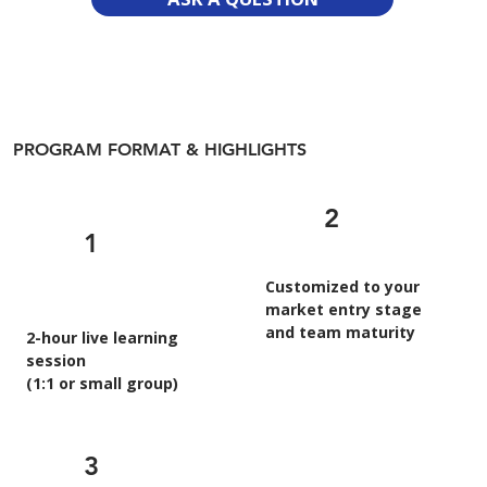
PROGRAM FORMAT & HIGHLIGHTS
2
1
Customized to your
market entry stage
and team maturity
2-hour live learning
session
(1:1 or small group)
3