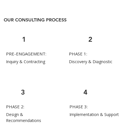
OUR CONSULTING PROCESS
1
2
PRE-ENGAGEMENT:
PHASE 1:
Inquiry & Contracting
Discovery & Diagnostic
3
4
PHASE 2:
PHASE 3:
Design &
Implementation & Support
Recommendations