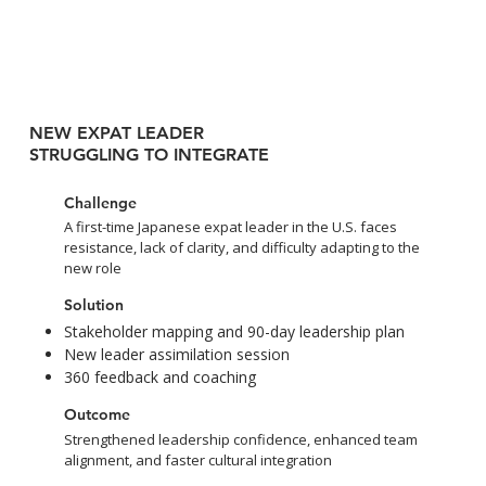
NEW EXPAT LEADER
STRUGGLING TO INTEGRATE
Challenge
A first-time Japanese expat leader in the U.S. faces
resistance, lack of clarity, and difficulty adapting to the
new role
Solution
Stakeholder mapping and 90-day leadership plan
New leader assimilation session
360 feedback and coaching
Outcome
Strengthened leadership confidence, enhanced team
alignment, and faster cultural integration