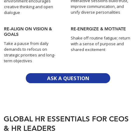
Interactive sessions build trust,
environment encourages
improve communication, and
creative thinking and open
unify diverse personalities
dialogue
RE-ALIGN ON VISION &
RE-ENERGIZE & MOTIVATE
GOALS
Shake off routine fatigue; return
Take a pause from daily
with a sense of purpose and
demands to refocus on
shared excitement
strategic priorities and long-
term objectives
ASK A QUESTION
GLOBAL HR ESSENTIALS FOR CEOS
& HR LEADERS