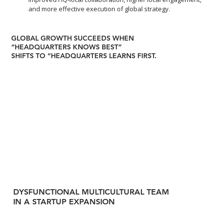
and more effective execution of global strategy.
GLOBAL GROWTH SUCCEEDS WHEN
“HEADQUARTERS KNOWS BEST”
SHIFTS TO “HEADQUARTERS LEARNS FIRST.
DYSFUNCTIONAL MULTICULTURAL TEAM
IN A STARTUP EXPANSION