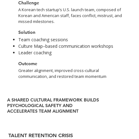
Challenge
A Korean tech startup’s U.S. launch team, composed of
Korean and American staff, faces conflict, mistrust, and
missed milestones.
Solution
Team coaching sessions
Culture Map–based communication workshops
Leader coaching
Outcome
Greater alignment, improved cross-cultural
communication, and restored team momentum
A SHARED CULTURAL FRAMEWORK BUILDS
PSYCHOLOGICAL SAFETY AND
ACCELERATES TEAM ALIGNMENT
TALENT RETENTION CRISIS