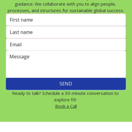
guidance. We collaborate with you to align people, 
processes, and structures for sustainable global success.
SEND
Ready to talk? Schedule a 30-minute conversation to 
explore fit! 
Book a Call