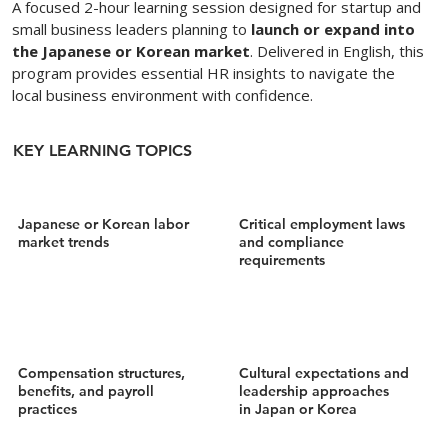
A focused 2-hour learning session designed for startup and
small business leaders planning to
launch or expand into
the Japanese or Korean market
. Delivered in English, this
program provides essential HR insights to navigate the
local business environment with confidence.
KEY LEARNING TOPICS
Japanese or Korean labor
Critical employment laws
market trends
and compliance
requirements
Compensation structures,
Cultural expectations and
benefits, and payroll
leadership approaches
practices
in Japan or Korea