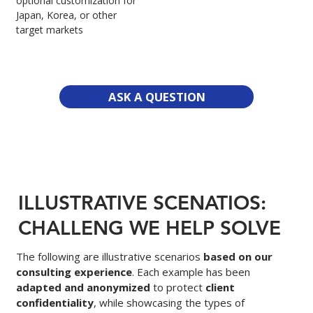
optional customization for
Japan, Korea, or other
target markets
ASK A QUESTION
ILLUSTRATIVE SCENATIOS:
CHALLENG WE HELP SOLVE
The following are illustrative scenarios
based on our
consulting experience
. Each example has been
adapted and anonymized
to protect
client
confidentiality
, while showcasing the types of