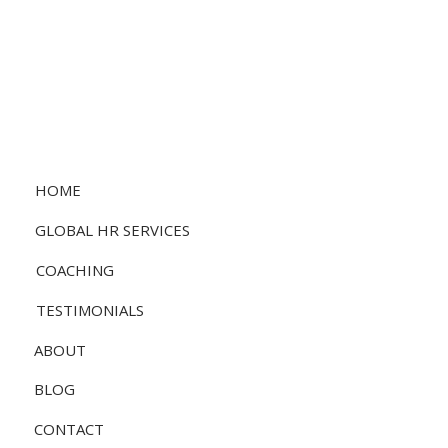
HOME
GLOBAL HR SERVICES
COACHING
TESTIMONIALS
ABOUT
BLOG
CONTACT