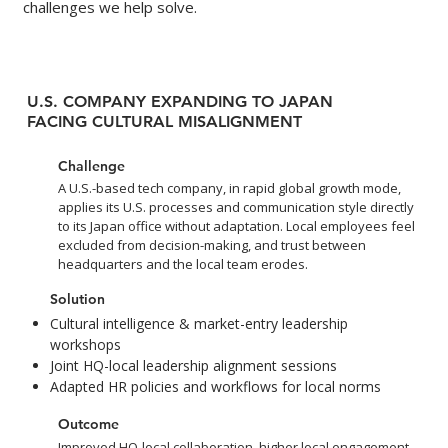
challenges we help solve.
U.S. COMPANY EXPANDING TO JAPAN
FACING CULTURAL MISALIGNMENT
Challenge
A U.S.-based tech company, in rapid global growth mode,
applies its U.S. processes and communication style directly
to its Japan office without adaptation. Local employees feel
excluded from decision-making, and trust between
headquarters and the local team erodes.
Solution
Cultural intelligence & market-entry leadership
workshops
Joint HQ-local leadership alignment sessions
Adapted HR policies and workflows for local norms
Outcome
Improved HQ-local collaboration, higher local engagement,