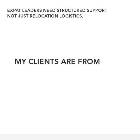
EXPAT LEADERS NEED STRUCTURED SUPPORT
NOT JUST RELOCATION LOGISTICS.
MY CLIENTS ARE FROM