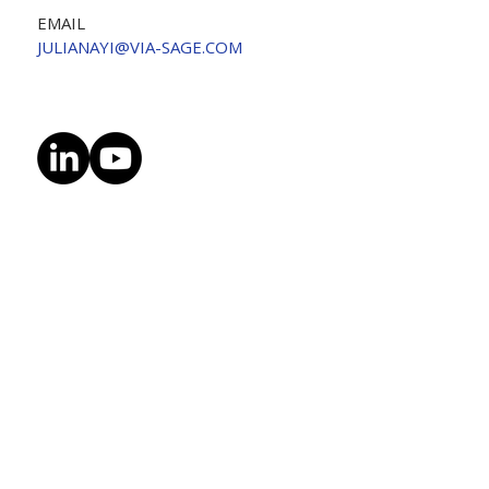
EMAIL
JULIANAYI@VIA-SAGE.COM