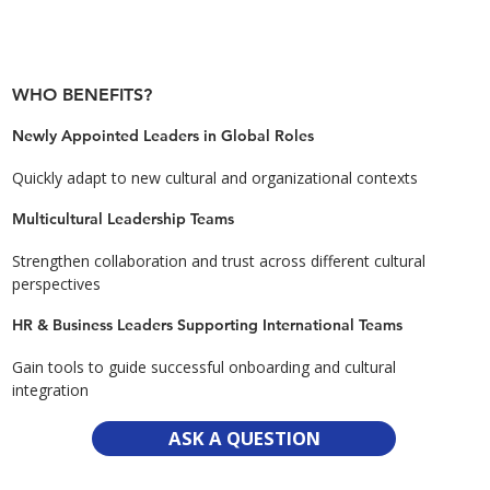
WHO BENEFITS?
Newly Appointed Leaders in Global Roles
Quickly adapt to new cultural and organizational contexts
Multicultural Leadership Teams
Strengthen collaboration and trust across different cultural
perspectives
HR & Business Leaders Supporting International Teams
Gain tools to guide successful onboarding and cultural
integration
ASK A QUESTION