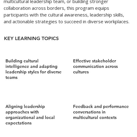
multicultural leadership team, or building stronger
collaboration across borders, this program equips
participants with the cultural awareness, leadership skills,
and actionable strategies to succeed in diverse workplaces.
KEY LEARNING TOPICS
Building cultural
Effective stakeholder
intelligence and adapting
communication across
leadership styles for diverse
cultures
teams
Aligning leadership
Feedback and performance
approaches with
conversations in
organizational and local
multicultural contexts
expectations