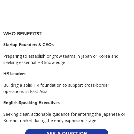
WHO BENEFITS?
Startup Founders & CEOs
Preparing to establish or grow teams in Japan or Korea and
seeking essential HR knowledge
HR Leaders
Building a solid HR foundation to support cross-border
operations in East Asia
English-Speaking Executives
Seeking clear, actionable guidance for entering the Japanese or
Korean market during the early expansion stage
ASK A QUESTION