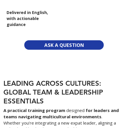
Delivered in English,
with actionable
guidance
ASK A QUESTION
LEADING ACROSS CULTURES:
GLOBAL TEAM & LEADERSHIP
ESSENTIALS
A practical training program
designed
for leaders and
teams navigating multicultural environments
.
Whether you’re integrating a new expat leader, aligning a