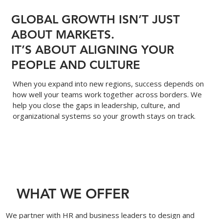
GLOBAL GROWTH ISN’T JUST
ABOUT MARKETS.
IT’S ABOUT ALIGNING YOUR
PEOPLE AND CULTURE
When you expand into new regions, success depends on
how well your teams work together across borders. We
help you close the gaps in leadership, culture, and
organizational systems so your growth stays on track.
WHAT WE OFFER
We partner with HR and business leaders to design and