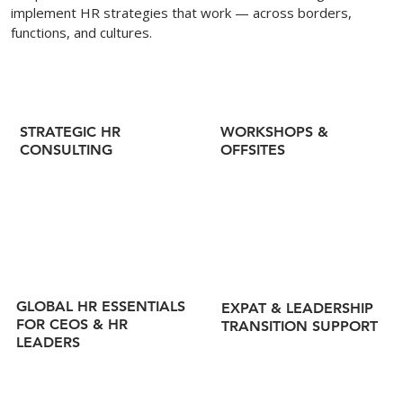
implement HR strategies that work — across borders,
functions, and cultures.
WORKSHOPS &
STRATEGIC HR
OFFSITES
CONSULTING
GLOBAL HR ESSENTIALS
EXPAT & LEADERSHIP
FOR CEOS & HR
TRANSITION SUPPORT
LEADERS