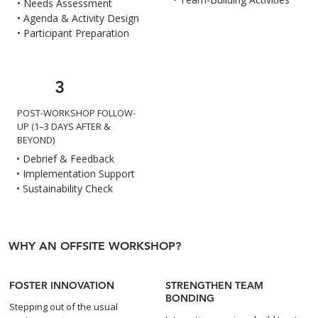
• Needs Assessment
• Agenda & Activity Design
• Participant Preparation
3
POST-WORKSHOP FOLLOW-
UP (1–3 DAYS AFTER &
BEYOND)
• Debrief & Feedback
• Implementation Support
• Sustainability Check
WHY AN OFFSITE WORKSHOP?
FOSTER INNOVATION
STRENGTHEN TEAM
BONDING
Stepping out of the usual