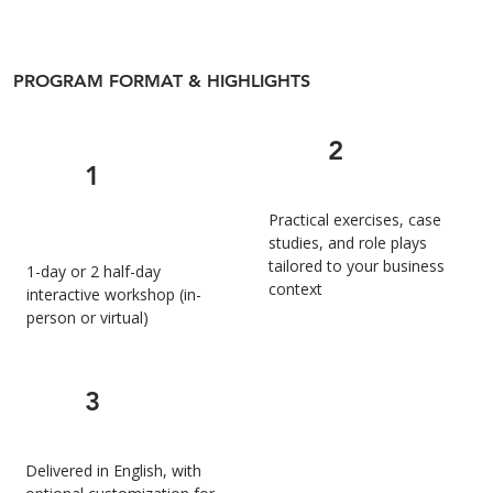
PROGRAM FORMAT & HIGHLIGHTS
2
1
Practical exercises, case
studies, and role plays
tailored to your business
1-day or 2 half-day
context
interactive workshop (in-
person or virtual)
3
Delivered in English, with