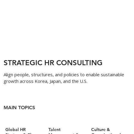
STRATEGIC HR CONSULTING
Align people, structures, and policies to enable sustainable
growth across Korea, Japan, and the U.S.
MAIN TOPICS
Global HR
Talent
Culture &