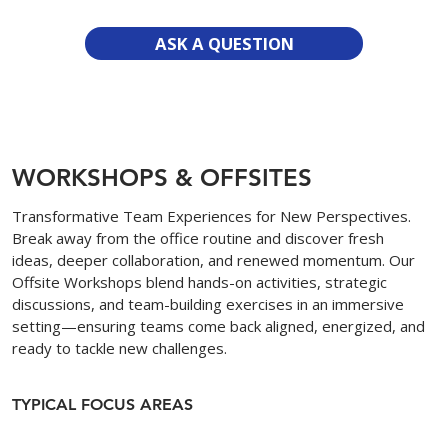
ASK A QUESTION
WORKSHOPS & OFFSITES
Transformative Team Experiences for New Perspectives.
Break away from the office routine and discover fresh
ideas, deeper collaboration, and renewed momentum. Our
Offsite Workshops blend hands-on activities, strategic
discussions, and team-building exercises in an immersive
setting—ensuring teams come back aligned, energized, and
ready to tackle new challenges.
TYPICAL FOCUS AREAS