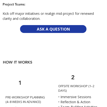
Project Teams:
Kick off major initiatives or realign mid-project for renewed
clarity and collaboration.
ASK A QUESTION
HOW IT WORKS
2
1
OFFSITE WORKSHOP (1–2
DAYS)
• Immersive Sessions
PRE-WORKSHOP PLANNING
• Reflection & Action
(4–8 WEEKS IN ADVANCE)
• Team-Building Activities