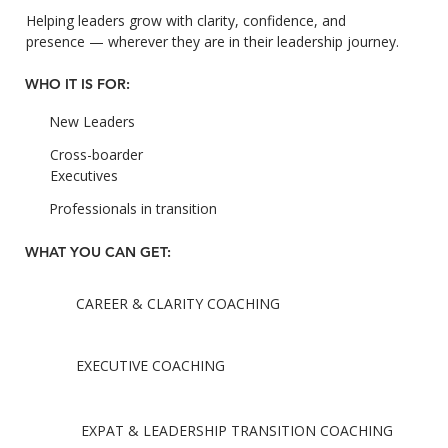
Helping leaders grow with clarity, confidence, and
presence — wherever they are in their leadership journey.
WHO IT IS FOR:
New Leaders
Cross-boarder
Executives
Professionals in transition
WHAT YOU CAN GET:
CAREER & CLARITY COACHING
EXECUTIVE COACHING
EXPAT & LEADERSHIP TRANSITION COACHING