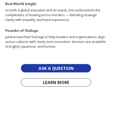
Real-World Insight
As both a global executive and an expat, she understands the
complexities of leading across borders — blending strategic
clarity with empathy and lived experience.
Founder of ViaSage
Juliana launched ViaSage to help leaders and organizations align
across cultures with clarity and connection. Services are available
in English, Japanese, and Korean.
ASK A QUESTION
LEARN MORE