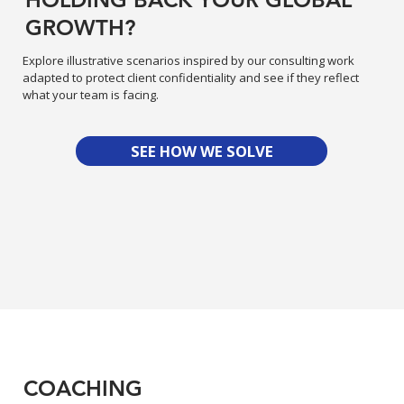
GROWTH?
Explore illustrative scenarios inspired by our consulting work
adapted to protect client confidentiality and see if they reflect
what your team is facing.
SEE HOW WE SOLVE
COACHING