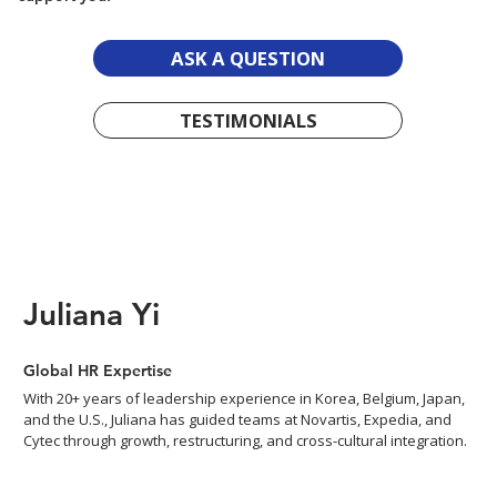
ASK A QUESTION
TESTIMONIALS
Juliana Yi
Global HR Expertise
With 20+ years of leadership experience in Korea, Belgium, Japan,
and the U.S., Juliana has guided teams at Novartis, Expedia, and
Cytec through growth, restructuring, and cross-cultural integration.