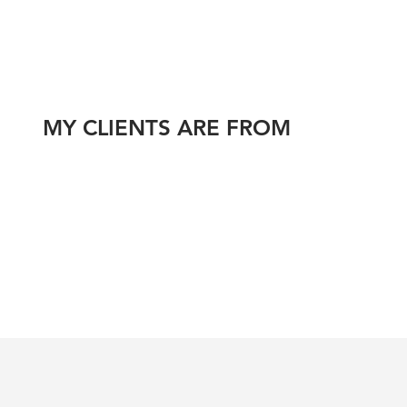
MY CLIENTS ARE FROM