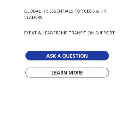
GLOBAL HR ESSENTIALS FOR CEOS & HR
LEADERS
EXPAT & LEADERSHIP TRANSITION SUPPORT
ASK A QUESTION
LEARN MORE