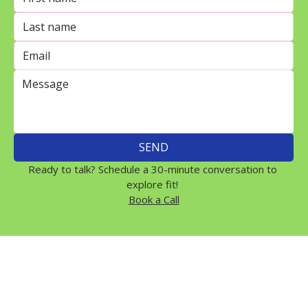
SEND
Ready to talk? Schedule a 30-minute conversation to 
explore fit! 
Book a Call