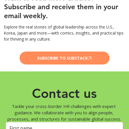
Subscribe and receive them in your
email weekly.
Explore the real stories of global leadership across the U.S.,
Korea, Japan and more—with comics, insights, and practical tips
for thriving in any culture.
SUBSCRIBE TO SUBSTACK
Contact us
Tackle your cross-border HR challenges with expert 
guidance. We collaborate with you to align people, 
processes, and structures for sustainable global success.