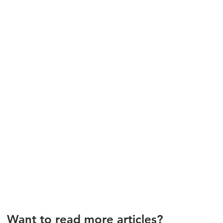
Want to read more articles?