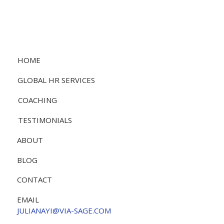
HOME
GLOBAL HR SERVICES
COACHING
TESTIMONIALS
ABOUT
BLOG
CONTACT
EMAIL
JULIANAYI@VIA-SAGE.COM