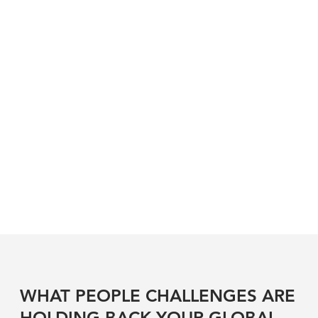
WHAT PEOPLE CHALLENGES ARE
HOLDING BACK YOUR GLOBAL