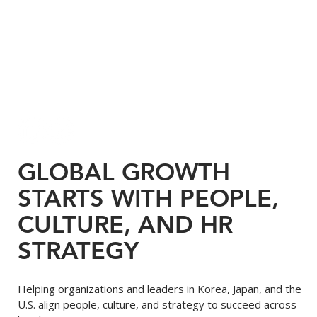
GLOBAL GROWTH
STARTS WITH PEOPLE,
CULTURE, AND HR
STRATEGY
Helping organizations and leaders in Korea, Japan, and the
U.S. align people, culture, and strategy to succeed across