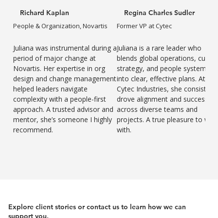
Richard Kaplan
Regina Charles Sudler
People & Organization, Novartis
Former VP at Cytec
Juliana was instrumental during a
Juliana is a rare leader who
period of major change at
blends global operations, cultur
Novartis. Her expertise in org
strategy, and people systems
design and change management
into clear, effective plans. At
helped leaders navigate
Cytec Industries, she consistent
complexity with a people-first
drove alignment and success
approach. A trusted advisor and
across diverse teams and
mentor, she’s someone I highly
projects. A true pleasure to wor
recommend.
with.
Explore client stories or contact us to learn how we can
support you.