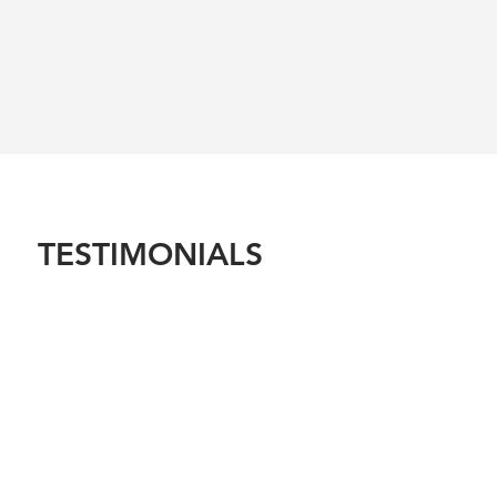
TESTIMONIALS