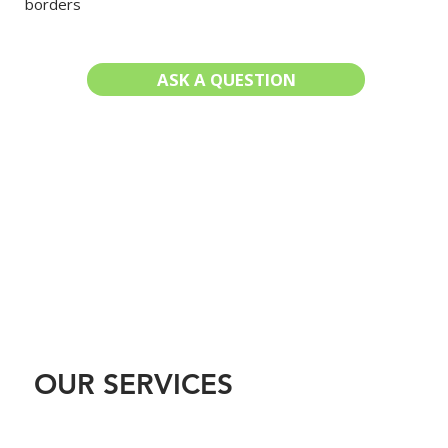
borders
ASK A QUESTION
LEARN MORE
OUR SERVICES