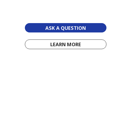
ASK A QUESTION
LEARN MORE