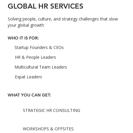
GLOBAL HR SERVICES
Solving people, culture, and strategy challenges that slow
your global growth
WHO IT IS FOR:
Startup Founders & CEOs
HR & People Leaders
Multicultural Team Leaders
Expat Leaders
WHAT YOU CAN GET:
STRATEGIC HR CONSULTING
WORKSHOPS & OFFSITES