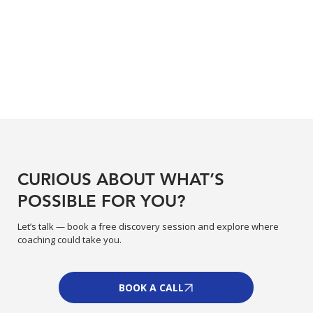
CURIOUS ABOUT WHAT’S
POSSIBLE FOR YOU?
Let’s talk — book a free discovery session and explore where
coaching could take you.
BOOK A CALL